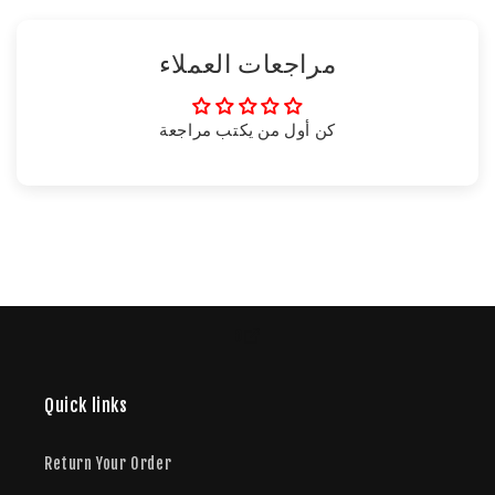
مراجعات العملاء
كن أول من يكتب مراجعة
o
Quick links
Return Your Order