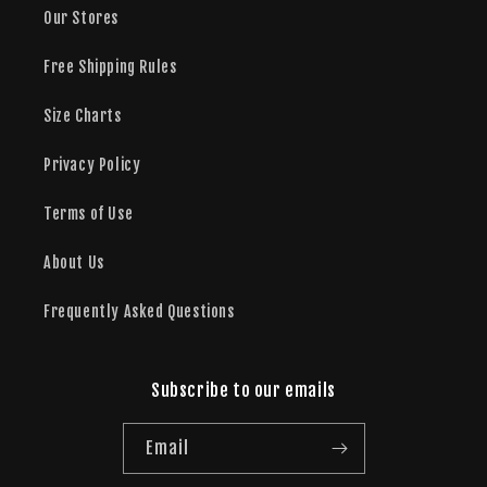
Our Stores
Free Shipping Rules
Size Charts
Privacy Policy
Terms of Use
About Us
Frequently Asked Questions
Subscribe to our emails
Email