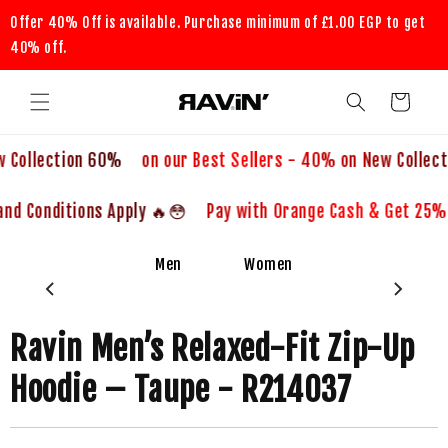
Skip to
Offer 40% Off is available. Purchase minimum of
£1.00 EGP
to get
content
40% off.
Cart
60% on our Best Sellers - 40% on New Collection
😳🔥 Pay with Orange Cash & Get 25% OFF 😳🔥 Terms and Conditions Apply
Men
Women
-40%
Ravin Men’s Relaxed-Fit Zip-Up
Hoodie – Taupe - R214037