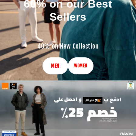
60% on our Best
Sellers
40% on New Collection
MEN
WOMEN