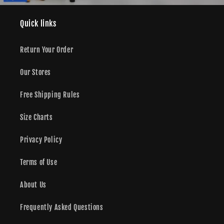
Quick links
Return Your Order
Our Stores
Free Shipping Rules
Size Charts
Privacy Policy
Terms of Use
About Us
Frequently Asked Questions