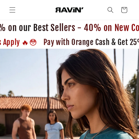
Skip to
content
Cart
 on our Best Sellers - 40% on New Col
😳🔥 Pay with Orange Cash & Get 25% OFF😳🔥 Terms and Conditions Apply